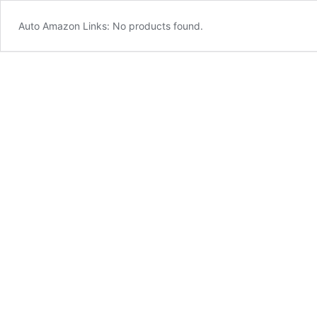
Auto Amazon Links: No products found.